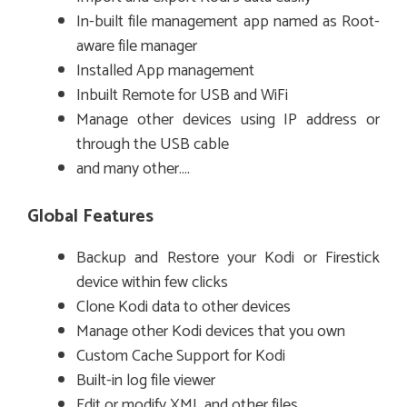
In-built file management app named as Root-
aware file manager
Installed App management
Inbuilt Remote for USB and WiFi
Manage other devices using IP address or
through the USB cable
and many other….
Global Features
Backup and Restore your Kodi or Firestick
device within few clicks
Clone Kodi data to other devices
Manage other Kodi devices that you own
Custom Cache Support for Kodi
Built-in log file viewer
Edit or modify XML and other files