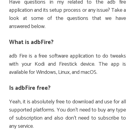
Have questions in my related to the adb fire
application and its setup process or any issue? Take a
look at some of the questions that we have
answered below.
What is adbFire?
adb Fire is a free software application to do tweaks
with your Kodi and Firestick device. The app is
available for Windows, Linux, and macOS.
Is adbFire free?
Yeah, it is absolutely free to download and use for all
supported platforms. You don’t need to buy any type
of subscription and also don’t need to subscribe to
any service.