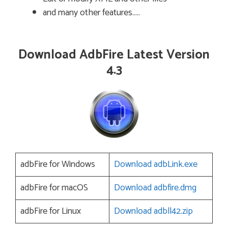
and many other features…..
Download AdbFire Latest Version
4.3
adbFire for Windows
Download adbLink.exe
adbFire for macOS
Download adbfire.dmg
adbFire for Linux
Download adbll42.zip