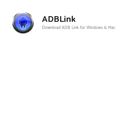
Skip
to
ADBLink
content
Download ADB Link for Windows & Mac