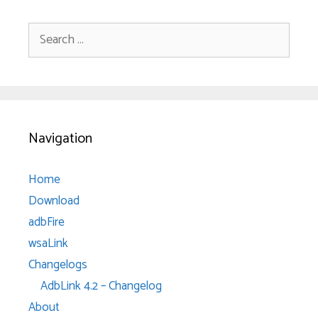
Search
for:
Navigation
Home
Download
adbFire
wsaLink
Changelogs
AdbLink 4.2 – Changelog
About