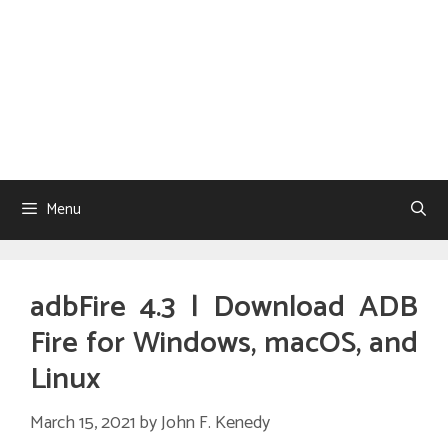
Menu
adbFire 4.3 | Download ADB
Fire for Windows, macOS, and
Linux
March 15, 2021
by
John F. Kenedy