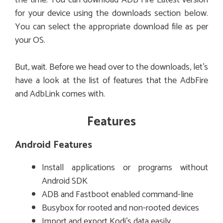
for your device using the downloads section below.
You can select the appropriate download file as per
your OS.
But, wait. Before we head over to the downloads, let’s
have a look at the list of features that the AdbFire
and AdbLink comes with.
Features
Android Features
Install applications or programs without
Android SDK
ADB and Fastboot enabled command-line
Busybox for rooted and non-rooted devices
Import and export Kodi’s data easily