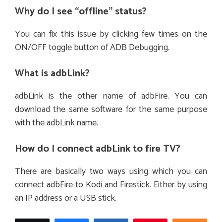
Why do I see “offline” status?
You can fix this issue by clicking few times on the
ON/OFF toggle button of ADB Debugging.
What is adbLink?
adbLink is the other name of adbFire. You can
download the same software for the same purpose
with the adbLink name.
How do I connect adbLink to fire TV?
There are basically two ways using which you can
connect adbFire to Kodi and Firestick. Either by using
an IP address or a USB stick.