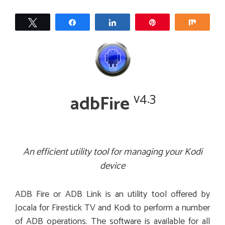
Tweet
Share
Share
Pin
Share
v4.3
adbFire
An efficient utility tool for managing your Kodi
device
ADB Fire or ADB Link is an utility tool offered by
Jocala for Firestick TV and Kodi to perform a number
of ADB operations. The software is available for all