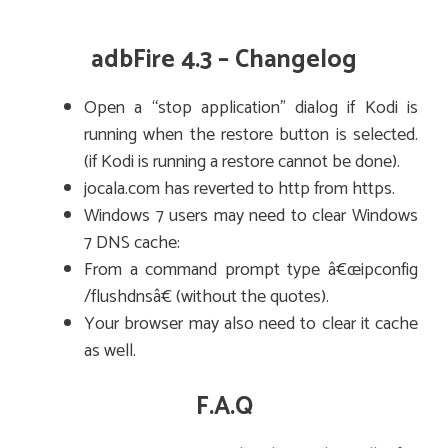
adbFire 4.3 – Changelog
Open a “stop application” dialog if Kodi is
running when the restore button is selected.
(if Kodi is running a restore cannot be done).
jocala.com has reverted to http from https.
Windows 7 users may need to clear Windows
7 DNS cache:
From a command prompt type â€œipconfig
/flushdnsâ€ (without the quotes).
Your browser may also need to clear it cache
as well.
F.A.Q