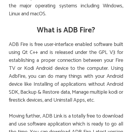
the major operating systems including Windows,
Linux and macOS.
What is ADB Fire?
ADB Fire is free user-interface enabled software built
using Qt C++ and is released under the GPL V3 for
establishing a proper connection between your Fire
TV or Kodi Android device to the computer. Using
AdbFire, you can do many things with your Android
device like Installing of applications without Android
SDK, Backup & Restore data, Manage multiple kodi or
firestick devices, and Uninstall Apps, etc.
Moving further, ADB Link is a totally free to download
and use software application which is ready to go all
the time. You can download ADB Fire Latest version