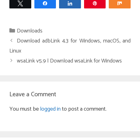
Tweet
Share
Share
Pin
Share
Categories
Downloads
Download adbLink 4.3 for Windows, macOS, and
Linux
wsaLink v5.9 | Download wsaLink for Windows
Leave a Comment
You must be
logged in
to post a comment.