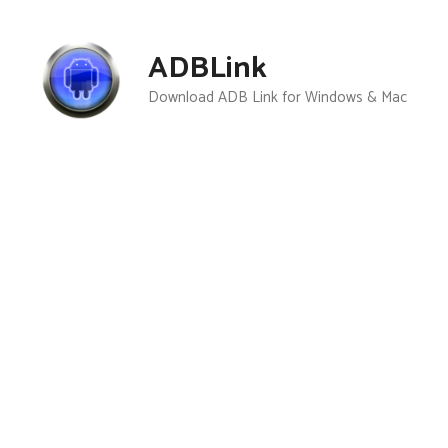
Skip
to
ADBLink
content
Download ADB Link for Windows & Mac