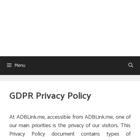
Menu
GDPR Privacy Policy
At ADBLink.me, accessible from ADBLink.me, one of
our main priorities is the privacy of our visitors. This
Privacy Policy document contains types of