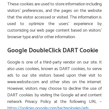
These cookies are used to store information including
visitors’ preferences, and the pages on the website
that the visitor accessed or visited. The information is
used to optimize the users’ experience by
customizing our web page content based on visitors’
browser type and/or other information.
Google DoubleClick DART Cookie
Google is one of a third-party vendor on our site. It
also uses cookies, known as DART cookies, to serve
ads to our site visitors based upon their visit to
www.website.com and other sites on the internet.
However, visitors may choose to decline the use of
DART cookies by visiting the Google ad and content
network Privacy Policy at the following URL –
https://policies.google.com/technologies/ads