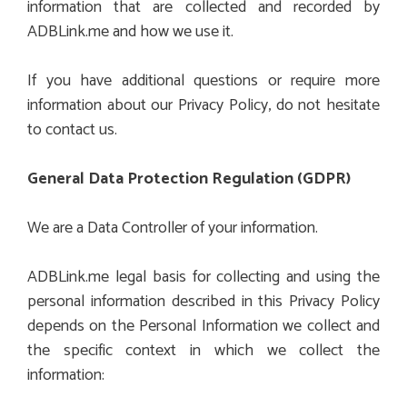
information that are collected and recorded by
ADBLink.me and how we use it.
If you have additional questions or require more
information about our Privacy Policy, do not hesitate
to contact us.
General Data Protection Regulation (GDPR)
We are a Data Controller of your information.
ADBLink.me legal basis for collecting and using the
personal information described in this Privacy Policy
depends on the Personal Information we collect and
the specific context in which we collect the
information: