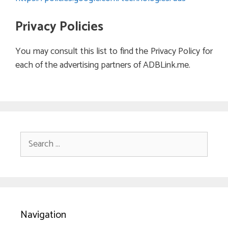
Privacy Policies
You may consult this list to find the Privacy Policy for
each of the advertising partners of ADBLink.me.
Search
for:
Navigation