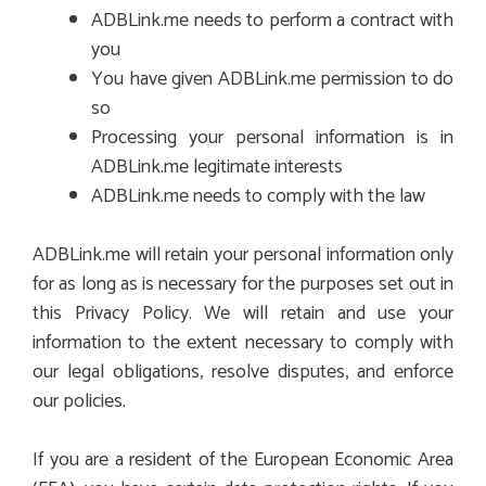
ADBLink.me needs to perform a contract with
you
You have given ADBLink.me permission to do
so
Processing your personal information is in
ADBLink.me legitimate interests
ADBLink.me needs to comply with the law
ADBLink.me will retain your personal information only
for as long as is necessary for the purposes set out in
this Privacy Policy. We will retain and use your
information to the extent necessary to comply with
our legal obligations, resolve disputes, and enforce
our policies.
If you are a resident of the European Economic Area