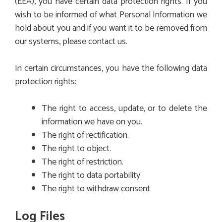
(EEA), you have certain data protection rights. If you
wish to be informed of what Personal Information we
hold about you and if you want it to be removed from
our systems, please contact us.
In certain circumstances, you have the following data
protection rights:
The right to access, update, or to delete the
information we have on you.
The right of rectification.
The right to object.
The right of restriction.
The right to data portability
The right to withdraw consent
Log Files