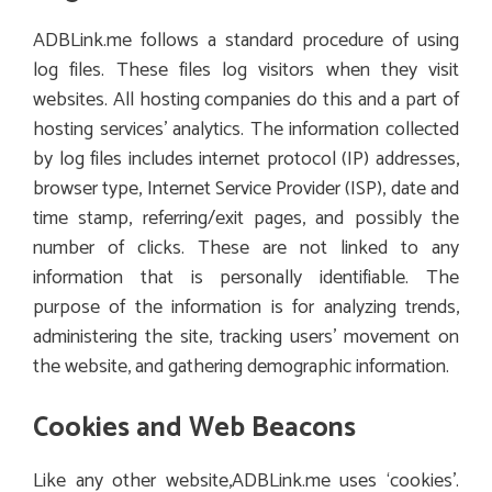
ADBLink.me follows a standard procedure of using
log files. These files log visitors when they visit
websites. All hosting companies do this and a part of
hosting services’ analytics. The information collected
by log files includes internet protocol (IP) addresses,
browser type, Internet Service Provider (ISP), date and
time stamp, referring/exit pages, and possibly the
number of clicks. These are not linked to any
information that is personally identifiable. The
purpose of the information is for analyzing trends,
administering the site, tracking users’ movement on
the website, and gathering demographic information.
Cookies and Web Beacons
Like any other website,ADBLink.me uses ‘cookies’.