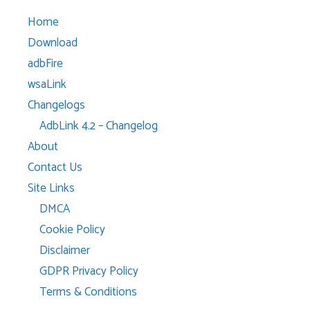
Home
Download
adbFire
wsaLink
Changelogs
AdbLink 4.2 – Changelog
About
Contact Us
Site Links
DMCA
Cookie Policy
Disclaimer
GDPR Privacy Policy
Terms & Conditions