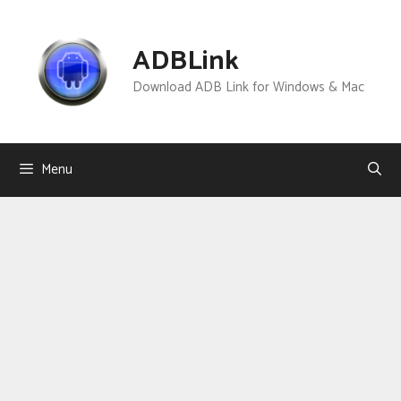
Skip
to
ADBLink
content
Download ADB Link for Windows & Mac
Menu