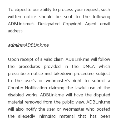
To expedite our ability to process your request, such
written notice should be sent to the following
ADBLink.me’s Designated Copyright Agent email
address:
admin@
ADBLink.me
Upon receipt of a valid claim, ADBLink.me will follow
the procedures provided in the DMCA which
prescribe a notice and takedown procedure, subject
to the user’s or webmaster’s right to submit a
Counter-Notification claiming the lawful use of the
disabled works. ADBLink.me will have the disputed
material removed from the public view. ADBLink.me
will also notify the user or webmaster who posted
the allegedly infringing material that has been