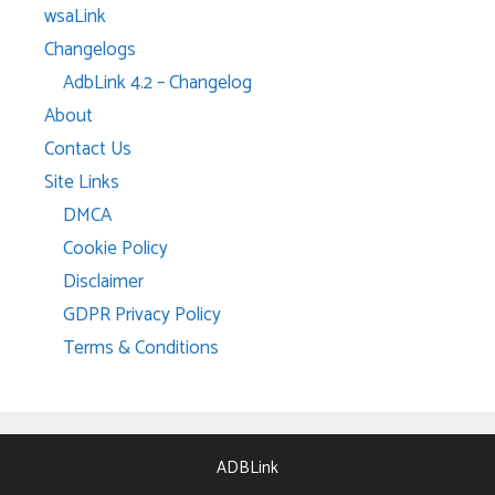
wsaLink
Changelogs
AdbLink 4.2 – Changelog
About
Contact Us
Site Links
DMCA
Cookie Policy
Disclaimer
GDPR Privacy Policy
Terms & Conditions
ADBLink