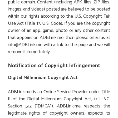
public domain. Content (including APK files, ZIP files,
images, and videos) posted are believed to be posted
within our rights according to the U.S. Copyright Fair
Use Act (Title 17, U.S. Code). If you are the copyright
owner of an app, game, photo or any other content
that appears on ADBLink.me, then please email us at
info@ADBLink.me with a link to the page and we will
remove it immediately.
Notification of Copyright Infringement
Digital Millennium Copyright Act
ADBLink.me is an Online Service Provider under Title
II of the Digital Millennium Copyright Act, 17 U.S.C.
Section 512 (“DMCA”). ADBLink.me respects the
legitimate rights of copyright owners, expects its