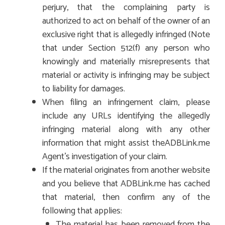
perjury, that the complaining party is
authorized to act on behalf of the owner of an
exclusive right that is allegedly infringed (Note
that under Section 512(f) any person who
knowingly and materially misrepresents that
material or activity is infringing may be subject
to liability for damages.
When filing an infringement claim, please
include any URLs identifying the allegedly
infringing material along with any other
information that might assist theADBLink.me
Agent’s investigation of your claim.
If the material originates from another website
and you believe that ADBLink.me has cached
that material, then confirm any of the
following that applies:
The material has been removed from the