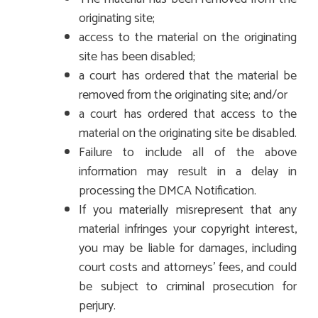
originating site;
access to the material on the originating
site has been disabled;
a court has ordered that the material be
removed from the originating site; and/or
a court has ordered that access to the
material on the originating site be disabled.
Failure to include all of the above
information may result in a delay in
processing the DMCA Notification.
If you materially misrepresent that any
material infringes your copyright interest,
you may be liable for damages, including
court costs and attorneys’ fees, and could
be subject to criminal prosecution for
perjury.