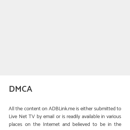
DMCA
All the content on ADBLink.me is either submitted to
Live Net TV by email or is readily available in various
places on the Internet and believed to be in the