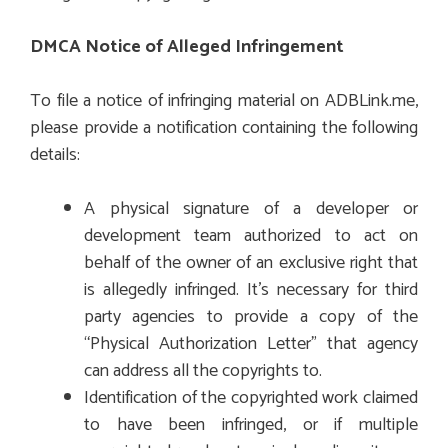
DMCA Notice of Alleged Infringement
To file a notice of infringing material on ADBLink.me,
please provide a notification containing the following
details:
A physical signature of a developer or
development team authorized to act on
behalf of the owner of an exclusive right that
is allegedly infringed. It’s necessary for third
party agencies to provide a copy of the
“Physical Authorization Letter” that agency
can address all the copyrights to.
Identification of the copyrighted work claimed
to have been infringed, or if multiple