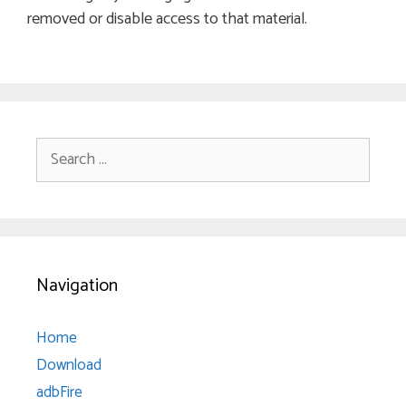
removed or disable access to that material.
Search
for:
Navigation
Home
Download
adbFire