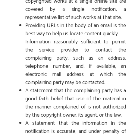
copyrighted works at a single online site are
covered by a single notification, a
representative list of such works at that site.
Providing URLs in the body of an email is the
best way to help us locate content quickly.
Information reasonably sufficient to permit
the service provider to contact the
complaining party, such as an address,
telephone number, and, if available, an
electronic mail address at which the
complaining party may be contacted.
A statement that the complaining party has a
good faith belief that use of the material in
the manner complained of is not authorized
by the copyright owner, its agent, or the law.
A statement that the information in the
notification is accurate, and under penalty of