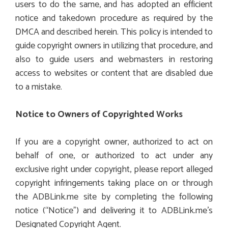
users to do the same, and has adopted an efficient
notice and takedown procedure as required by the
DMCA and described herein. This policy is intended to
guide copyright owners in utilizing that procedure, and
also to guide users and webmasters in restoring
access to websites or content that are disabled due
to a mistake.
Notice to Owners of Copyrighted Works
If you are a copyright owner, authorized to act on
behalf of one, or authorized to act under any
exclusive right under copyright, please report alleged
copyright infringements taking place on or through
the ADBLink.me site by completing the following
notice (“Notice”) and delivering it to ADBLink.me’s
Designated Copyright Agent.